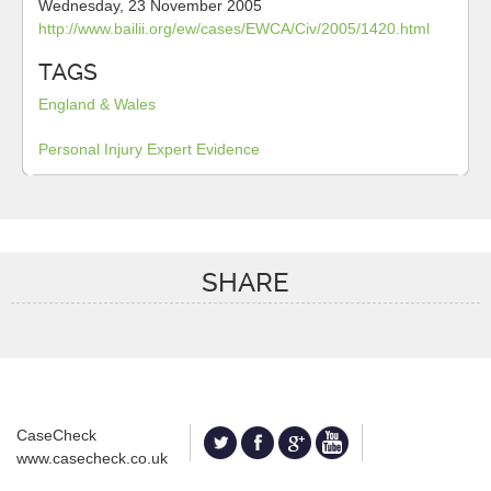
Wednesday, 23 November 2005
http://www.bailii.org/ew/cases/EWCA/Civ/2005/1420.html
TAGS
England & Wales
Personal Injury
Expert Evidence
SHARE
CaseCheck
www.casecheck.co.uk