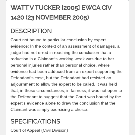
WATT V TUCKER [2005] EWCA CIV
1420 (23 NOVEMBER 2005)
DESCRIPTION
Court not bound to particular conclusion by expert
evidence: In the context of an assessment of damages, a
judge had not erred in reaching the conclusion that a
reduction in a Claimant's working week was due to her
personal injuries rather than personal choice, where
evidence had been adduced from an expert supporting the
Defendant's case, but the Defendant had resisted an
adjournment to allow the expert to be called. It was held
that, in those circumstances, in fairness, it was not open to
the Defendant to suggest that the Court was bound by the
expert's evidence alone to draw the conclusion that the
Claimant was simply exercising a choice.
SPECIFICATIONS
Court of Appeal (Civil Division)