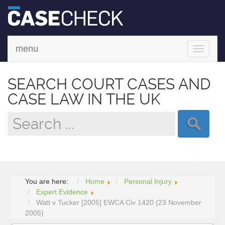
menu
Toggle
navigati
SEARCH COURT CASES AND
CASE LAW IN THE UK
You are here:
Home
Personal Injury
Expert Evidence
Watt v Tucker [2005] EWCA Civ 1420 (23 November
2005)