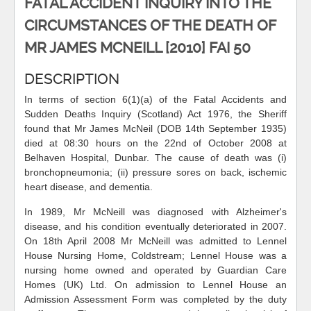
FATAL ACCIDENT INQUIRY INTO THE
CIRCUMSTANCES OF THE DEATH OF
MR JAMES MCNEILL [2010] FAI 50
DESCRIPTION
In terms of section 6(1)(a) of the Fatal Accidents and
Sudden Deaths Inquiry (Scotland) Act 1976, the Sheriff
found that Mr James McNeil (DOB 14th September 1935)
died at 08:30 hours on the 22nd of October 2008 at
Belhaven Hospital, Dunbar. The cause of death was (i)
bronchopneumonia; (ii) pressure sores on back, ischemic
heart disease, and dementia.
In 1989, Mr McNeill was diagnosed with Alzheimer's
disease, and his condition eventually deteriorated in 2007.
On 18th April 2008 Mr McNeill was admitted to Lennel
House Nursing Home, Coldstream; Lennel House was a
nursing home owned and operated by Guardian Care
Homes (UK) Ltd. On admission to Lennel House an
Admission Assessment Form was completed by the duty