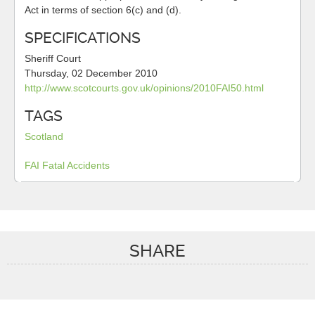
Act in terms of section 6(c) and (d).
SPECIFICATIONS
Sheriff Court
Thursday, 02 December 2010
http://www.scotcourts.gov.uk/opinions/2010FAI50.html
TAGS
Scotland
FAI
Fatal Accidents
SHARE