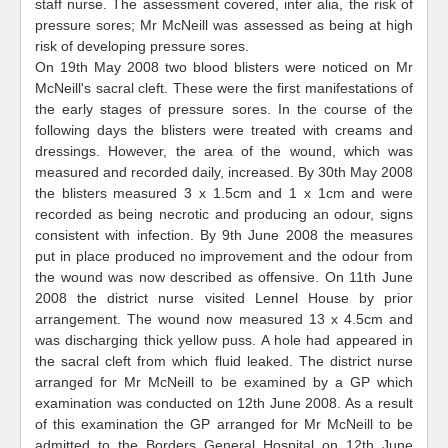
staff nurse. The assessment covered, inter alia, the risk of
pressure sores; Mr McNeill was assessed as being at high
risk of developing pressure sores.
On 19th May 2008 two blood blisters were noticed on Mr
McNeill's sacral cleft. These were the first manifestations of
the early stages of pressure sores. In the course of the
following days the blisters were treated with creams and
dressings. However, the area of the wound, which was
measured and recorded daily, increased. By 30th May 2008
the blisters measured 3 x 1.5cm and 1 x 1cm and were
recorded as being necrotic and producing an odour, signs
consistent with infection. By 9th June 2008 the measures
put in place produced no improvement and the odour from
the wound was now described as offensive. On 11th June
2008 the district nurse visited Lennel House by prior
arrangement. The wound now measured 13 x 4.5cm and
was discharging thick yellow puss. A hole had appeared in
the sacral cleft from which fluid leaked. The district nurse
arranged for Mr McNeill to be examined by a GP which
examination was conducted on 12th June 2008. As a result
of this examination the GP arranged for Mr McNeill to be
admitted to the Borders General Hospital on 12th June