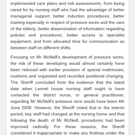
implemented care plans and risk assessments; from being
cared for by nursing staff who had the advantage of better
managerial support; better induction procedures; better
training especially in respect of pressure sores and the care
of the elderly; better dissemination of information regarding
policies and procedures; better access to specialist
equipment; and from allocated time for communication as
between staff on different shifts.
Focusing on Mr McNeill's development of pressure sores,
the risk of these developing would almost certainly have
been reduced with earlier provision of special mattresses,
cushions and organised and recorded positional changing.
The Sheriff concluded from the evidence that the latest
date when Lennel house nursing staff ought to have
contacted the district nurse, or general practitioner,
regarding Mr McNeill's pressure sore would have been 4th
June 2008. However, the Sheriff noted that in the interim
period, key staff had changed at the nursing home and that
following the death of Mr McNeill, procedures had been
improved radically. For these reasons, the Sheriff
considered it inappropriate to make any findings under the