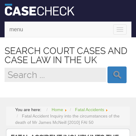
menu
Toggle
navigati
SEARCH COURT CASES AND
CASE LAW IN THE UK
You are here:
Home
Fatal Accidents
Fatal Accident Inquiry into the circumstances of the
death of Mr James McNeill [2010] FAI 50