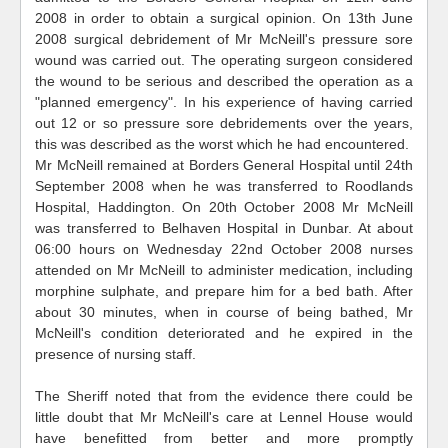
2008 in order to obtain a surgical opinion. On 13th June
2008 surgical debridement of Mr McNeill's pressure sore
wound was carried out. The operating surgeon considered
the wound to be serious and described the operation as a
"planned emergency". In his experience of having carried
out 12 or so pressure sore debridements over the years,
this was described as the worst which he had encountered.
Mr McNeill remained at Borders General Hospital until 24th
September 2008 when he was transferred to Roodlands
Hospital, Haddington. On 20th October 2008 Mr McNeill
was transferred to Belhaven Hospital in Dunbar. At about
06:00 hours on Wednesday 22nd October 2008 nurses
attended on Mr McNeill to administer medication, including
morphine sulphate, and prepare him for a bed bath. After
about 30 minutes, when in course of being bathed, Mr
McNeill's condition deteriorated and he expired in the
presence of nursing staff.
The Sheriff noted that from the evidence there could be
little doubt that Mr McNeill's care at Lennel House would
have benefitted from better and more promptly