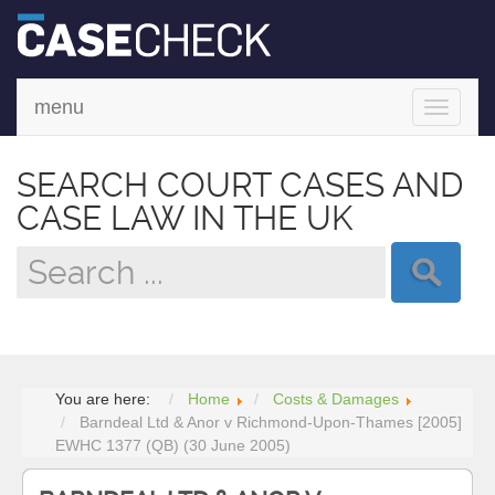
menu
Toggle
navigati
SEARCH COURT CASES AND
CASE LAW IN THE UK
You are here:
Home
Costs & Damages
Barndeal Ltd & Anor v Richmond-Upon-Thames [2005]
EWHC 1377 (QB) (30 June 2005)