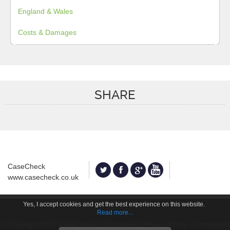
England & Wales
Costs & Damages
SHARE
CaseCheck
www.casecheck.co.uk
Yes, I accept cookies and get the best experience on this website.
Read more...
© Copyright 2017 CaseCheck |
Disclaimer
|
Privacy Policy
|
Complaints