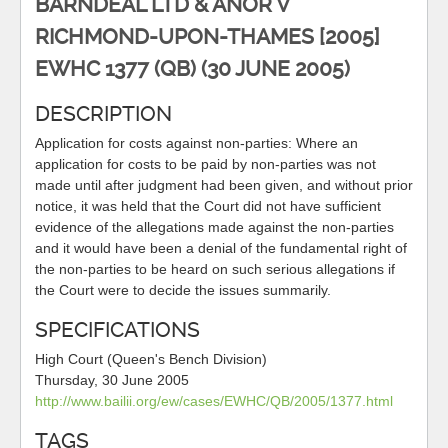
BARNDEAL LTD & ANOR V
RICHMOND-UPON-THAMES [2005]
EWHC 1377 (QB) (30 JUNE 2005)
DESCRIPTION
Application for costs against non-parties: Where an
application for costs to be paid by non-parties was not
made until after judgment had been given, and without prior
notice, it was held that the Court did not have sufficient
evidence of the allegations made against the non-parties
and it would have been a denial of the fundamental right of
the non-parties to be heard on such serious allegations if
the Court were to decide the issues summarily.
SPECIFICATIONS
High Court (Queen's Bench Division)
Thursday, 30 June 2005
http://www.bailii.org/ew/cases/EWHC/QB/2005/1377.html
TAGS